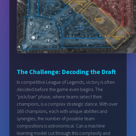
The Challenge: Decoding the Draft
In competitive League of Legends, victory is often
decided before the game even begins. The
"pick/ban" phase, where teams select their
champions, is a complex strategic dance. With over
160 champions, each with unique abilities and
synergies, the number of possible team
compositions is astronomical. Can a machine
learning model cut through this complexity and