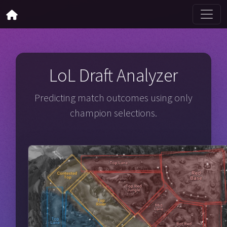
LoL Draft Analyzer
Predicting match outcomes using only
champion selections.